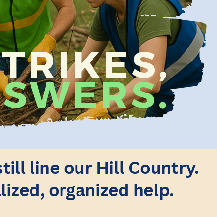
TRIKES,
SWERS.
ll line our Hill Country.
lized, organized help.