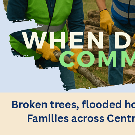
WHEN DI
COMM
Broken trees, flooded ho
Families across Centr