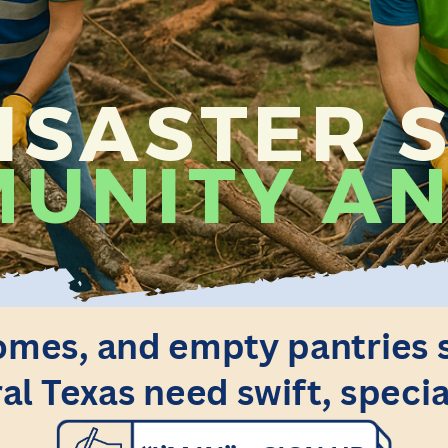
SASTER S
UNITY AN
mes, and empty pantries sti
al Texas need swift, specia